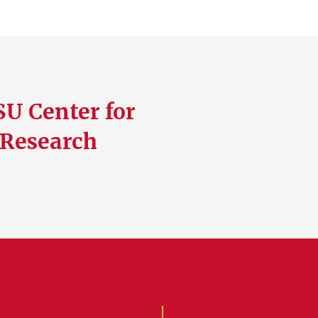
SU Center for
 Research