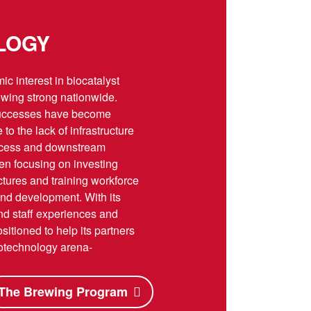
LOGY
c interest in biocatalyst
wing strong nationwide.
uccesses have become
o the lack of infrastructure
rocess and downstream
en focusing on investing
ctures and training workforce
and development. With its
 and staff experiences and
itioned to help its partners
biotechnology arena-
The Brewing Program