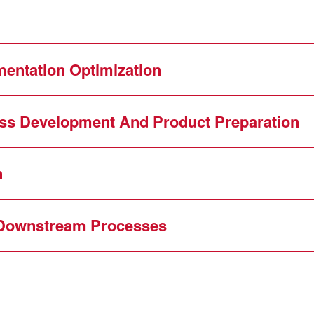
entation Optimization
ess Development And Product Preparation
n
Downstream Processes