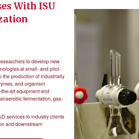
es With ISU
ization
 researchers to develop new
logies at small- and pilot-
 the production of industrially
nzymes, and organism
-the-art equipment and
, anaerobic fermentation, gas-
D services to industry clients
tion and downstream