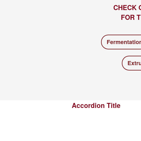
CHECK 
FOR T
Fermentatio
Extr
Accordion Title