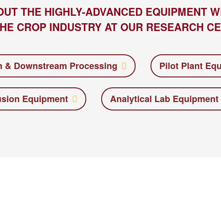
OUT THE HIGHLY-ADVANCED EQUIPMENT W
HE CROP INDUSTRY AT OUR RESEARCH CE
n & Downstream Processing
Pilot Plant Eq
usion Equipment
Analytical Lab Equipment