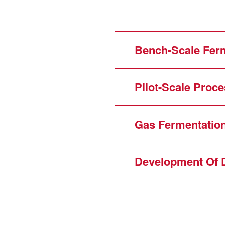
Bench-Scale Ferm
Pilot-Scale Proc
Gas Fermentatio
Development Of 