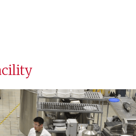
Staff
Facilities
Equipme
cility