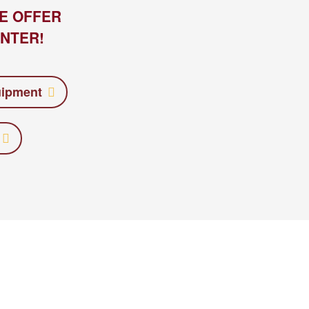
E OFFER
NTER!
uipment