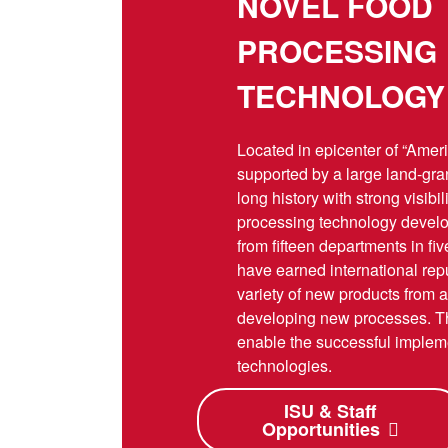
NOVEL FOOD
PROCESSING
TECHNOLOGY
Located in epicenter of “Amer
supported by a large land-gra
long history with strong visibil
processing technology develop
from fifteen departments in fi
have earned international rep
variety of new products from a
developing new processes. Th
enable the successful impleme
technologies.
ISU & Staff
Opportunities