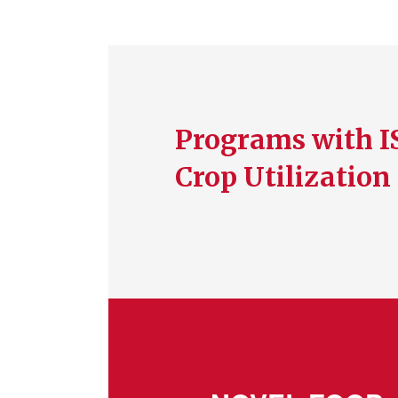
Programs with I
Crop Utilization