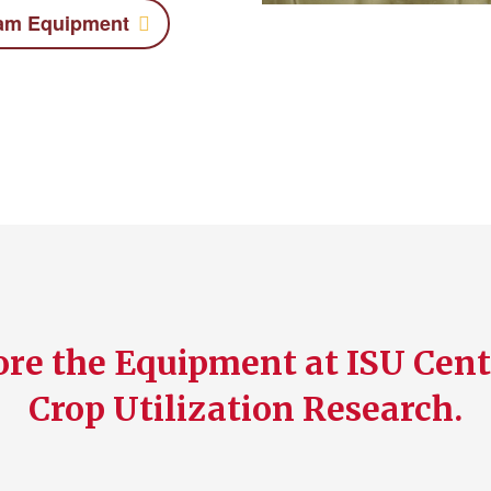
eam Equipment
re the Equipment at ISU Cent
Crop Utilization Research.