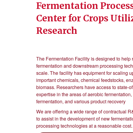
Fermentation Process
Center for Crops Util
Research
The Fermentation Facility is designed to help
fermentation and downstream processing techno
scale. The facility has equipment for scaling up
important chemicals, chemical feedstocks, e
biomass. Researchers have access to state-of
expertise in the areas of aerobic fermentation
fermentation, and various product recovery
We are offering a wide range of contractual R&
to assist in the development of new fermenta
processing technologies at a reasonable cost.