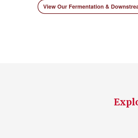
View Our Fermentation & Downstr
Explo