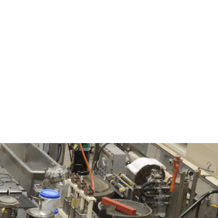
nt
Programs
Contact Us