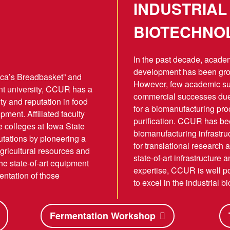
INDUSTRIAL
BIOTECHNO
In the past decade, academi
development has been gro
ica’s Breadbasket” and
However, few academic s
nt university, CCUR has a
commercial successes due t
ity and reputation in food
for a biomanufacturing p
ment. Affiliated faculty
purification. CCUR has be
ve colleges at Iowa State
biomanufacturing infrastru
utations by pioneering a
for translational research 
gricultural resources and
state-of-art infrastructure
e state-of-art equipment
expertise, CCUR is well pos
ntation of those
to excel in the industrial 
Fermentation Workshop