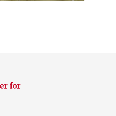
er for